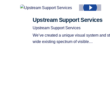
Upstream Support Services
Upstream Support Services
We’ve created a unique visual system and st
wide existing spectrum of visible…