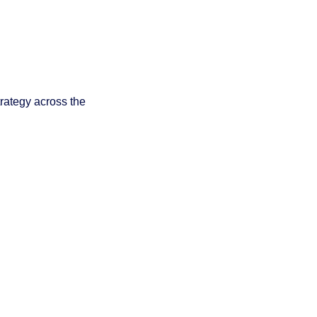
rategy across the