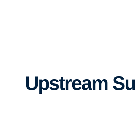
Upstream Su