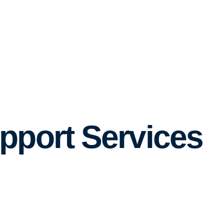
pport Services