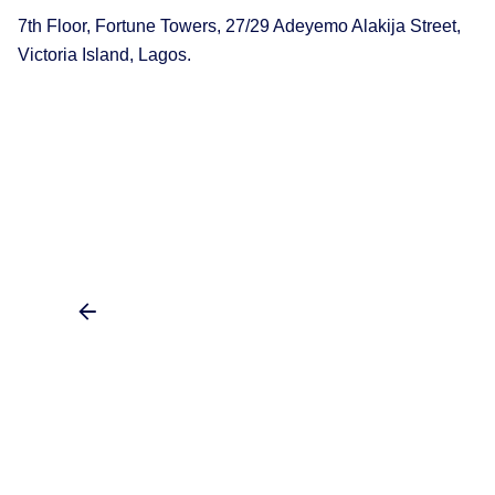
7th Floor, Fortune Towers, 27/29 Adeyemo Alakija Street,
Victoria Island, Lagos.