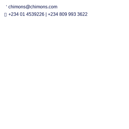
chimons@chimons.com
+234 01 4539226 | +234 809 993 3622