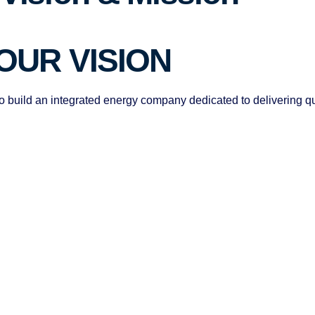
OUR VISION
o build an integrated energy company dedicated to delivering qu