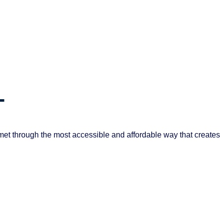
T
et through the most accessible and affordable way that creates