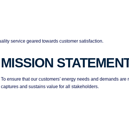
ality service geared towards customer satisfaction.
MISSION STATEMEN
To ensure that our customers’ energy needs and demands are m
captures and sustains value for all stakeholders.