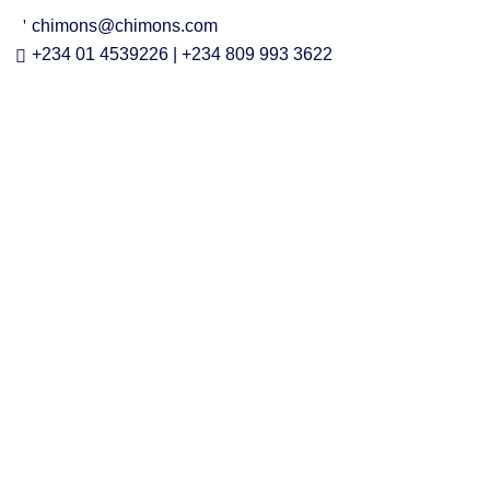
chimons@chimons.com
+234 01 4539226 | +234 809 993 3622