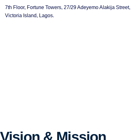
7th Floor, Fortune Towers, 27/29 Adeyemo Alakija Street,
Victoria Island, Lagos.
Vision & Mission