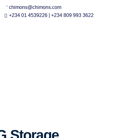
chimons@chimons.com
+234 01 4539226 | +234 809 993 3622
G Storage