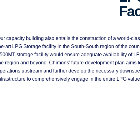
Fac
ur capacity building also entails the construction of a world-class
he-art LPG Storage facility in the South-South region of the count
500MT storage facility would ensure adequate availability of LP
he region and beyond. Chimons’ future development plan aims to 
perations upstream and further develop the necessary downstr
nfrastructure to comprehensively engage in the entire LPG value