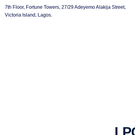
7th Floor, Fortune Towers, 27/29 Adeyemo Alakija Street,
Victoria Island, Lagos.
LP