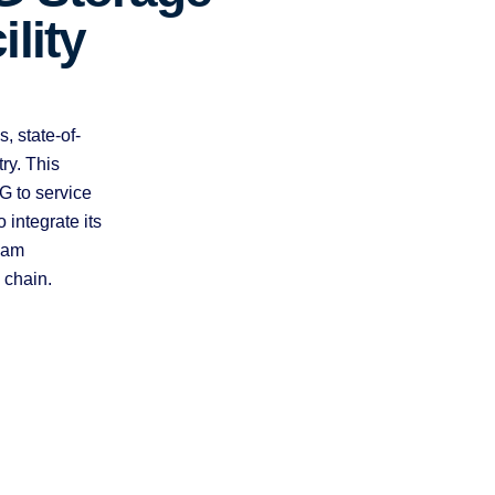
ility
, state-of-
ry. This
G to service
integrate its
eam
 chain.